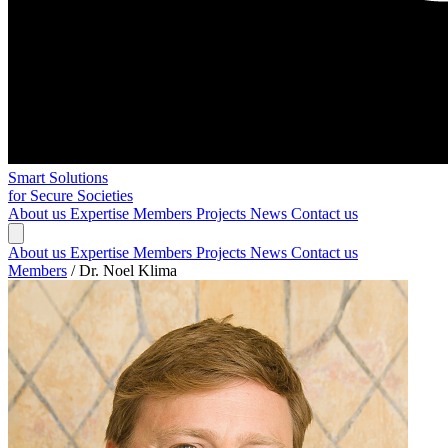
Smart Solutions
for Secure Societies
About us
Expertise
Members
Projects
News
Contact us
About us
Expertise
Members
Projects
News
Contact us
Members
/
Dr. Noel Klima