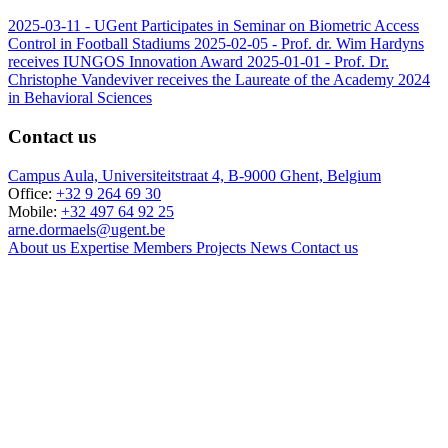
2025-03-11 -
UGent Participates in Seminar on Biometric Access
Control in Football Stadiums
2025-02-05 -
Prof. dr. Wim Hardyns
receives IUNGOS Innovation Award
2025-01-01 -
Prof. Dr.
Christophe Vandeviver receives the Laureate of the Academy 2024
in Behavioral Sciences
Contact us
Campus Aula, Universiteitstraat 4, B-9000 Ghent, Belgium
Office:
+32 9 264 69 30
Mobile:
+32 497 64 92 25
arne.dormaels@ugent.be
About us
Expertise
Members
Projects
News
Contact us