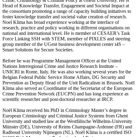
Crime, Criminology & Criminal Policy at Ghent University. He is
Head of Knowledge Transfer, Engagement and Societal Impact at
the consortium promoting a range of capacity building initiatives to
foster knowledge transfer and societal value creation of research.
Noel Klima has broad experience working at the interface of
research, practice and policy working in different organisations on
national and international level. He is member of CESAER’s Task
Force Linking SSH with STEM, member of PIXLES and steering
group member of the UGent business development center i4S –
Smart Solutions for Secure Societies.
Before he was Programme Management Officer at the United
Nations Interregional Crime and Justice Research Institute –
UNICRI in Rome, Italy. He was also working several years for the
Belgian Federal Public Service Home Affairs, DG Security and
Prevention as Deputy Head of the Unit Radicalism in Brussels. Noël
Klima also served as Coordinator of the Secretariat of the European
Crime Prevention Network (EUCPN) and has long experience as
scientific researcher and post-doctoral researcher at IRCP.
Noël Klima received his PhD in Criminology Master’s degree in
European Criminology and Criminal Justice Systems from Ghent
University and studied law at the Westfälische Wilhelms-University
Münster (DE), University of Reims Champagne-Ardenne (FR) and
Radboud University Nijmegen (NL). Noël Klima is a certified ISO