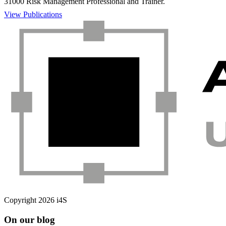
31000 Risk Management Professional and Trainer.
View Publications
Copyright 2026 i4S
On our blog