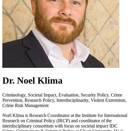
Dr. Noel Klima
Criminology, Societal Impact, Evaluation, Security Policy, Crime
Prevention, Research Policy, Interdisciplinarity, Violent Extremism,
Crime Risk Management
Noël Klima is Research Coordinator at the Institute for International
Research on Criminal Policy (IRCP) and coordinator of the
interdisciplinary consortium with focus on societal impact IDC