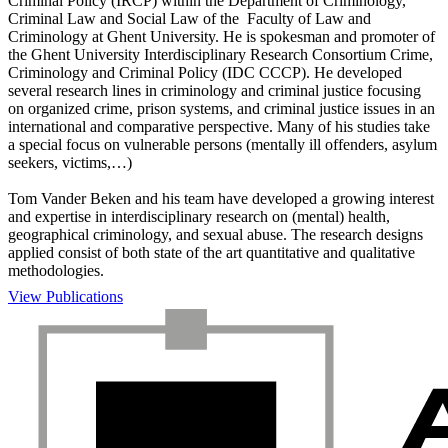
Criminal Policy (IRCP) within the Department of Criminology,
Criminal Law and Social Law of the Faculty of Law and
Criminology at Ghent University. He is spokesman and promoter of
the Ghent University Interdisciplinary Research Consortium Crime,
Criminology and Criminal Policy (IDC CCCP). He developed
several research lines in criminology and criminal justice focusing
on organized crime, prison systems, and criminal justice issues in an
international and comparative perspective. Many of his studies take
a special focus on vulnerable persons (mentally ill offenders, asylum
seekers, victims,…)
Tom Vander Beken and his team have developed a growing interest
and expertise in interdisciplinary research on (mental) health,
geographical criminology, and sexual abuse. The research designs
applied consist of both state of the art quantitative and qualitative
methodologies.
View Publications