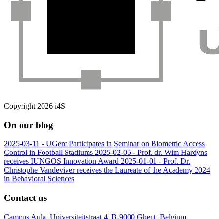
Copyright 2026 i4S
On our blog
2025-03-11 -
UGent Participates in Seminar on Biometric Access
Control in Football Stadiums
2025-02-05 -
Prof. dr. Wim Hardyns
receives IUNGOS Innovation Award
2025-01-01 -
Prof. Dr.
Christophe Vandeviver receives the Laureate of the Academy 2024
in Behavioral Sciences
Contact us
Campus Aula, Universiteitstraat 4, B-9000 Ghent, Belgium