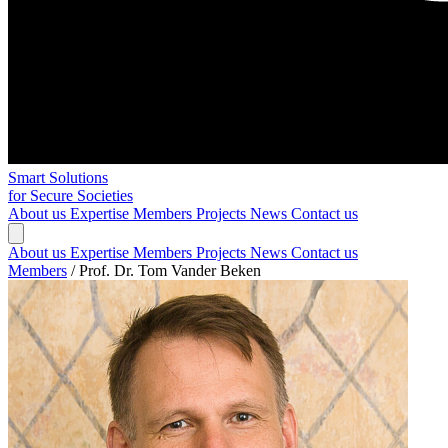
Smart Solutions
for Secure Societies
About us
Expertise
Members
Projects
News
Contact us
About us
Expertise
Members
Projects
News
Contact us
Members
/
Prof. Dr. Tom Vander Beken